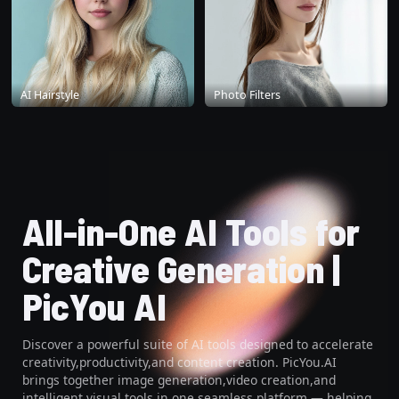
AI Hairstyle
Photo Filters
All-in-One AI Tools for
Creative Generation |
PicYou AI
Discover a powerful suite of AI tools designed to accelerate
creativity,productivity,and content creation. PicYou.AI
brings together image generation,video creation,and
intelligent visual tools in one seamless platform — helping