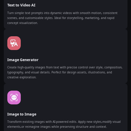
Text to Video AI
Turn simple text prompts into dynamic videos with smooth motion, consistent
scenes, and customizable styles. Ideal for storytelling, marketing, and rapid
concept visualization.
Image Generator
Create high-quality images from text with precise control over style, composition,
typography, and visual details. Perfect for design assets, illustrations, and
creative exploration.
Image to Image
Transform existing images with AI-powered edits. Apply new styles,modify visual
elements,or reimagine images while preserving structure and context.