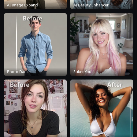
AI Image Expand
AI Beauty Enhancer
Photo Dance
Stiker You