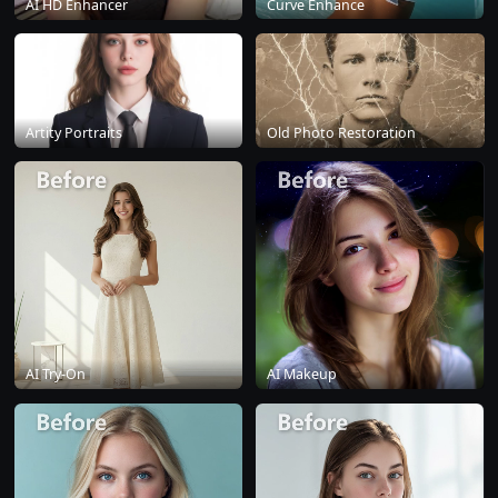
AI HD Enhancer
Curve Enhance
Artity Portraits
Old Photo Restoration
AI Try-On
AI Makeup