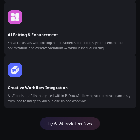
AI Editing & Enhancement
Enhance visuals with intelligent adjustments, including style refinement, detail
optimization, and creative variations — without manual editing.
Creative Workflow Integration
All AI tools are fully integrated within PicYou.AI, allowing you to move seamlessly
from idea to image to video in one unified workflow.
Try All AI Tools Free Now