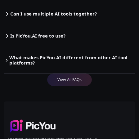
Can I use multiple AI tools together?
Is PicYou.AI free to use?
What makes PicYou.AI different from other AI tool
platforms?
View All FAQs
Home
Transform your ideas into captivating visuals with PicYou AI