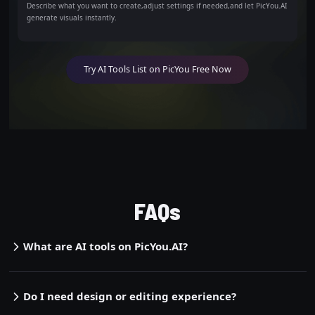
Describe what you want to create,adjust settings if needed,and let PicYou.AI
generate visuals instantly.
Try AI Tools List on PicYou Free Now
FAQs
What are AI tools on PicYou.AI?
Do I need design or editing experience?