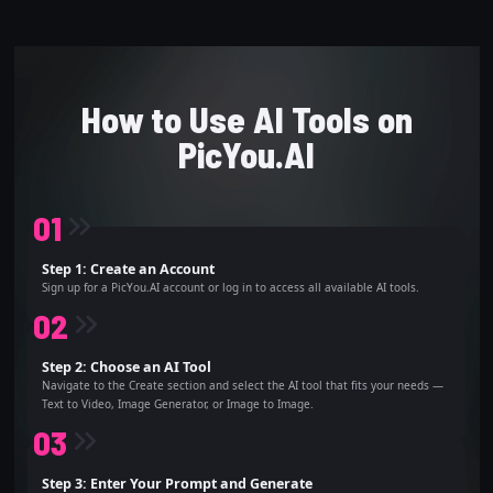
How to Use AI Tools on
PicYou.AI
0
1
Step 1: Create an Account
Sign up for a PicYou.AI account or log in to access all available AI tools.
0
2
Step 2: Choose an AI Tool
Navigate to the Create section and select the AI tool that fits your needs —
Text to Video, Image Generator, or Image to Image.
0
3
Step 3: Enter Your Prompt and Generate