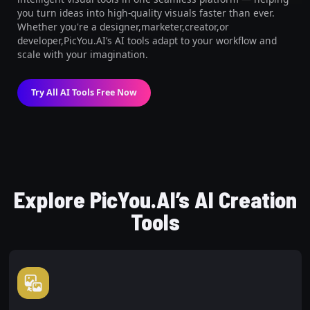
you turn ideas into high-quality visuals faster than ever.
Whether you're a designer,marketer,creator,or
developer,PicYou.AI’s AI tools adapt to your workflow and
scale with your imagination.
Try All AI Tools Free Now
Explore PicYou.AI’s AI Creation
Tools