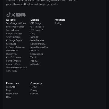
your all-in-one AI video and image generator.
AI Tools
Models
Products
Text/Image to Video
GPT Image 1
Pricing
Reference to Video
GPT Image 1.5
Text to Image
GPT Image 2
Image to Image
Kling
Artity Portraits
Kling 3.0
AI Image Expand
Nano Banana
Face swap
Nano Banana 2
AI Beauty Enhancer
Nano Banana Pro
Photo Dance
PixVerse
Sticker You
Seedance 2.0
AI HD Enhancer
Veo 3.1
Curve Enhance
Veo 3.2
Anime to Photo
All Models
Old Photo Restoration
All AI Tools
Resources
Company
Resource
Terms
Blog
Privacy
Help Center
Contact
Q&A