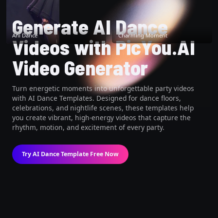
Generate AI Dance
Ani Dance
Charming Moment
Videos with PicYou.AI
Video Generator
Turn energetic moments into unforgettable party videos
with AI Dance Templates. Designed for dance floors,
celebrations, and nightlife scenes, these templates help
you create vibrant, high-energy videos that capture the
rhythm, motion, and excitement of every party.
Try AI Dance Template Free Now