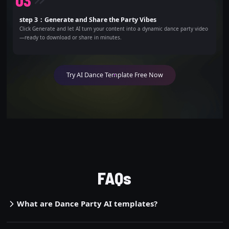
0
3
step 3：Generate and Share the Party Vibes
Click Generate and let AI turn your content into a dynamic dance party video
—ready to download or share in minutes.
Try AI Dance Template Free Now
FAQs
What are Dance Party AI templates?