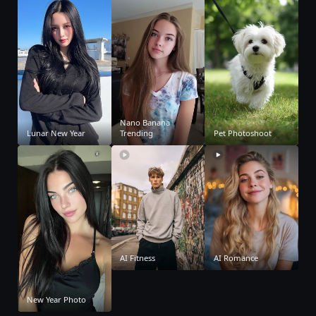
Nano Banana
Lunar New Year
Trending
Pet Photoshoot
AI Fitness
AI Romance
New Year Photo