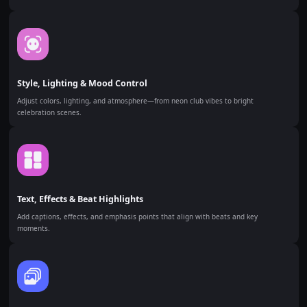
Style, Lighting & Mood Control
Adjust colors, lighting, and atmosphere—from neon club vibes to bright
celebration scenes.
Text, Effects & Beat Highlights
Add captions, effects, and emphasis points that align with beats and key
moments.