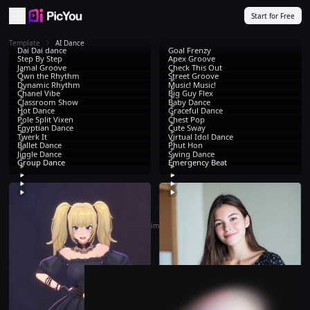
Skip to main content
Start for Free
Template
AI Dance
Dai Dai dance
Goal Frenzy
Step By Step
Apex Groove
Jamal Groove
Check This Out
Own the Rhythm
Street Groove
Dynamic Rhythm
Music! Music!
Chanel Vibe
Big Guy Flex
Classroom Show
Baby Dance
Hot Dance
Graceful Dance
Pole Split Vixen
Chest Pop
Egyptian Dance
Cute Sway
Twerk It
Virtual Idol Dance
Ballet Dance
Phut Hon
Jiggle Dance
Swing Dance
Group Dance
Emergency Beat
That's all. Time to
create
!