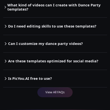
What kind of videos can I create with Dance Party
templates?
Do I need editing skills to use these templates?
Can I customize my dance party videos?
Are these templates optimized for social media?
Is PicYou.AI free to use?
View All FAQs