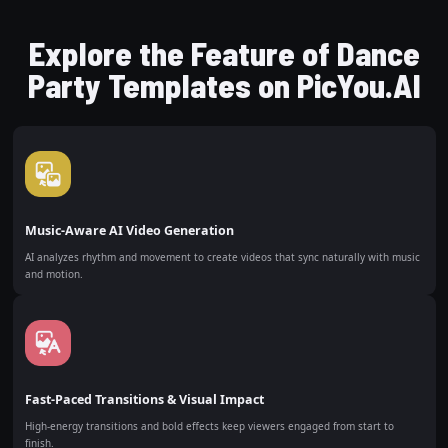
Explore the Feature of Dance
Party Templates on PicYou.AI
Music-Aware AI Video Generation
AI analyzes rhythm and movement to create videos that sync naturally with music
and motion.
Fast-Paced Transitions & Visual Impact
High-energy transitions and bold effects keep viewers engaged from start to
finish.