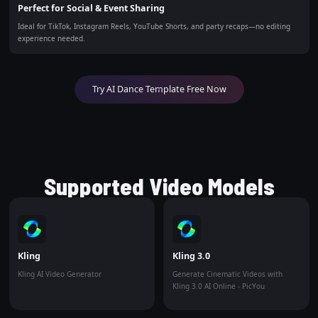
Perfect for Social & Event Sharing
Ideal for TikTok, Instagram Reels, YouTube Shorts, and party recaps—no editing
experience needed.
Try AI Dance Template Free Now
Supported Video Models
Kling
Kling 3.0
Kling AI Video Generator
Generate Cinematic Videos with
Kling 3.0 AI Online - PicYou