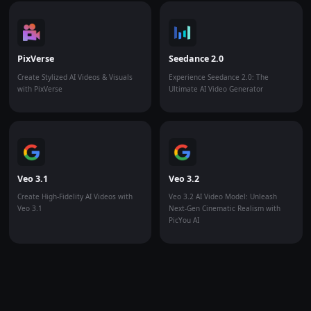
PixVerse
Seedance 2.0
Create Stylized AI Videos & Visuals
Experience Seedance 2.0: The
with PixVerse
Ultimate AI Video Generator
Veo 3.1
Veo 3.2
Create High-Fidelity AI Videos with
Veo 3.2 AI Video Model: Unleash
Veo 3.1
Next-Gen Cinematic Realism with
PicYou AI