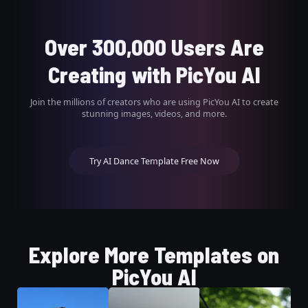
Over 300,000 Users Are
Creating with PicYou AI
Join the millions of creators who are using PicYou AI to create
stunning images, videos, and more.
Try AI Dance Template Free Now
Explore More Templates on
PicYou AI