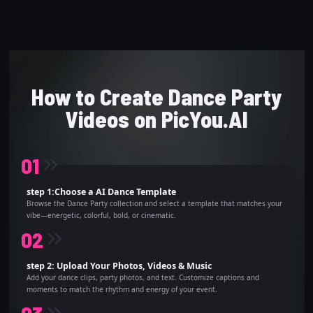
How to Create Dance Party
Videos on PicYou.AI
0
1
step 1:Choose a AI Dance Template
Browse the Dance Party collection and select a template that matches your
vibe—energetic, colorful, bold, or cinematic.
0
2
step 2: Upload Your Photos, Videos & Music
Add your dance clips, party photos, and text. Customize captions and
moments to match the rhythm and energy of your event.