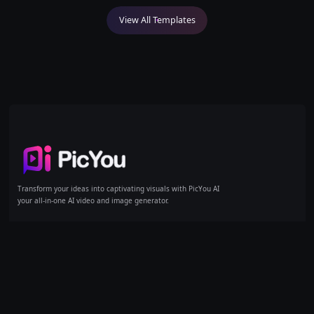
View All Templates
Home
Transform your ideas into captivating visuals with PicYou AI
your all-in-one AI video and image generator.
AI Tools
Models
Products
Text/Image to Video
GPT Image 1
Pricing
Reference to Video
GPT Image 1.5
Text to Image
GPT Image 2
Image to Image
Kling
Artity Portraits
Kling 3.0
AI Image Expand
Nano Banana