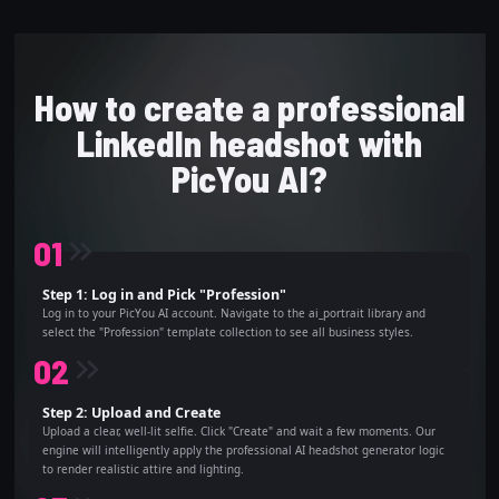
How to create a professional
LinkedIn headshot with
PicYou AI?
0
1
Step 1: Log in and Pick "Profession"
Log in to your PicYou AI account. Navigate to the ai_portrait library and
select the "Profession" template collection to see all business styles.
0
2
Step 2: Upload and Create
Upload a clear, well-lit selfie. Click "Create" and wait a few moments. Our
engine will intelligently apply the professional AI headshot generator logic
to render realistic attire and lighting.