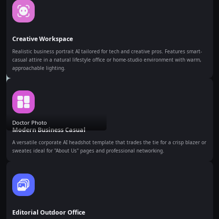
Creative Workspace
Realistic business portrait AI tailored for tech and creative pros. Features smart-
casual attire in a natural lifestyle office or home-studio environment with warm,
approachable lighting.
Doctor Photo
Modern Business Casual
A versatile corporate AI headshot template that trades the tie for a crisp blazer or
sweater, ideal for "About Us" pages and professional networking.
Editorial Outdoor Office