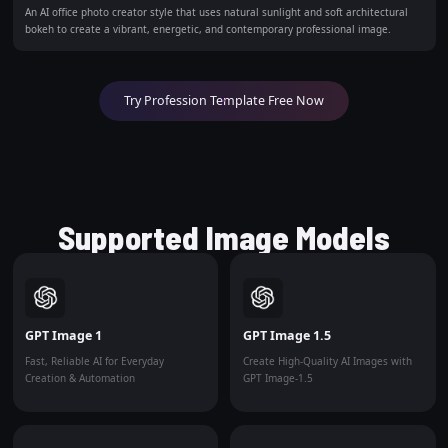
An AI office photo creator style that uses natural sunlight and soft architectural
bokeh to create a vibrant, energetic, and contemporary professional image.
Try Profession Template Free Now
Supported Image Models
GPT Image 1
GPT Image 1.5
Fast, Reliable AI for Everyday
Create High-Quality AI Images with
Creation & Automation
GPT Image-1.5