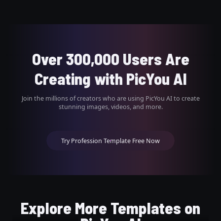
Over 300,000 Users Are
Creating with PicYou AI
Join the millions of creators who are using PicYou AI to create
stunning images, videos, and more.
Try Profession Template Free Now
Explore More Templates on