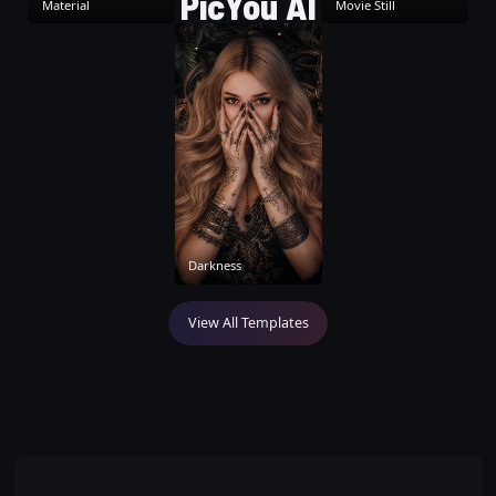
PicYou AI
Material
Movie Still
Darkness
View All Templates