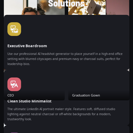
Solutions
Executive Boardroom
Use our professional AI headshot generator to place yourself in a high-end office
setting with blurred cityscapes and premium navy or charcoal suits, perfect for
leadership bios.
CEO
Graduation Gown
Clean Studio Minimalist
The ultimate LinkedIn AI portrait maker style. Features soft, diffused studio
lighting against neutral charcoal or off-white backgrounds for a modern,
trustworthy look.