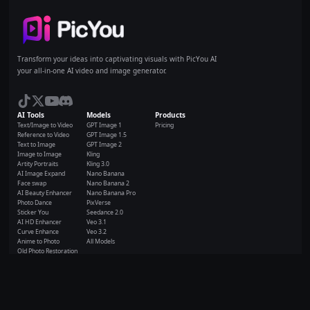
Home
Transform your ideas into captivating visuals with PicYou AI
your all-in-one AI video and image generator.
AI Tools
Models
Products
Text/Image to Video
GPT Image 1
Pricing
Reference to Video
GPT Image 1.5
Text to Image
GPT Image 2
Image to Image
Kling
Artity Portraits
Kling 3.0
AI Image Expand
Nano Banana
Face swap
Nano Banana 2
AI Beauty Enhancer
Nano Banana Pro
Photo Dance
PixVerse
Sticker You
Seedance 2.0
AI HD Enhancer
Veo 3.1
Curve Enhance
Veo 3.2
Anime to Photo
All Models
Old Photo Restoration
All AI Tools
Resources
Company
Resource
Terms