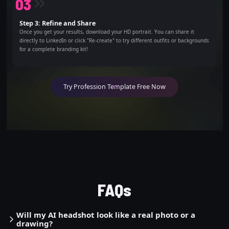
0
3
Step 3: Refine and Share
Once you get your results, download your HD portrait. You can share it
directly to LinkedIn or click "Re-create" to try different outfits or backgrounds
for a complete branding kit!
Try Profession Template Free Now
FAQs
Will my AI headshot look like a real photo or a
drawing?