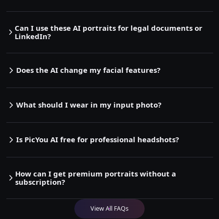
Can I use these AI portraits for legal documents or
LinkedIn?
Does the AI change my facial features?
What should I wear in my input photo?
Is PicYou AI free for professional headshots?
How can I get premium portraits without a
subscription?
View All FAQs