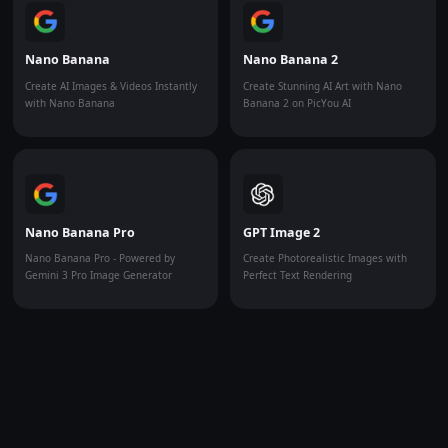
Nano Banana
Nano Banana 2
Create AI Images & Videos Instantly
Create Stunning AI Art with Nano
with Nano Banana
Banana 2 on PicYou AI
Nano Banana Pro
GPT Image 2
Nano Banana Pro - Powered by
Create Photorealistic Images with
Gemini 3 Pro Image Generator
Perfect Text Rendering