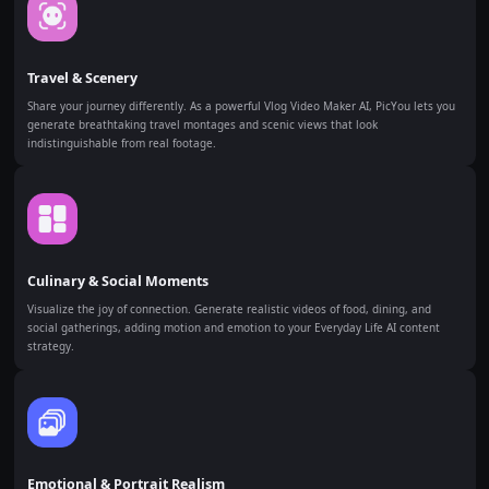
Travel & Scenery
Share your journey differently. As a powerful Vlog Video Maker AI, PicYou lets you
generate breathtaking travel montages and scenic views that look
indistinguishable from real footage.
Culinary & Social Moments
Visualize the joy of connection. Generate realistic videos of food, dining, and
social gatherings, adding motion and emotion to your Everyday Life AI content
strategy.
Emotional & Portrait Realism