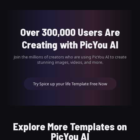
Over 300,000 Users Are
Creating with PicYou AI
Join the millions of creators who are using PicYou AI to create
stunning images, videos, and more.
Try Spice up your life Template Free Now
Explore More Templates on
PicYou AI