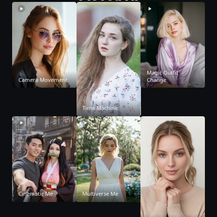
Magic Outfit
Camera Movement
Change
Time Machine
Cinematic Me
Multiverse Me