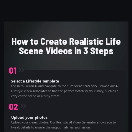
How to Create Realistic Life
Scene Videos in 3 Steps
0
1
Select a Lifestyle Template
Log in to PicYou AI and navigate to the "Life Scene" category. Browse our AI
Lifestyle Video Templates to find the perfect match for your story, such as a
cozy coffee scene or a busy street.
0
2
Upload your photos
Upload your clears photos. Our Realistic AI Video Generator allows you to
tweak details to ensure the output matches your vision.