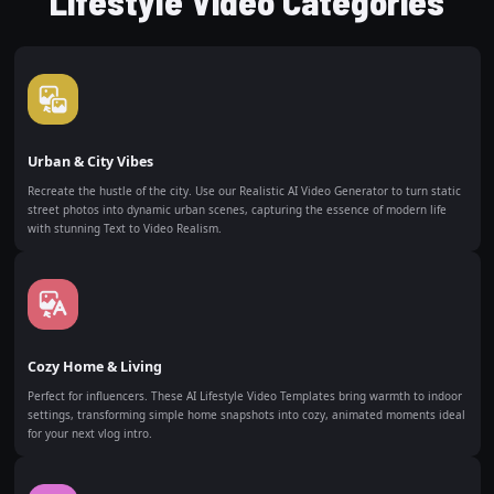
Lifestyle Video Categories
Urban & City Vibes
Recreate the hustle of the city. Use our Realistic AI Video Generator to turn static
street photos into dynamic urban scenes, capturing the essence of modern life
with stunning Text to Video Realism.
Cozy Home & Living
Perfect for influencers. These AI Lifestyle Video Templates bring warmth to indoor
settings, transforming simple home snapshots into cozy, animated moments ideal
for your next vlog intro.