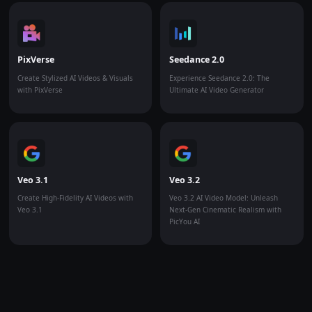
PixVerse
Seedance 2.0
Create Stylized AI Videos & Visuals
Experience Seedance 2.0: The
with PixVerse
Ultimate AI Video Generator
Veo 3.1
Veo 3.2
Create High-Fidelity AI Videos with
Veo 3.2 AI Video Model: Unleash
Veo 3.1
Next-Gen Cinematic Realism with
PicYou AI