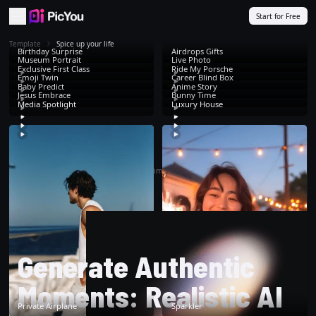
Skip to main content
Start for Free
Template
Spice up your life
Birthday Surprise
Airdrops Gifts
Museum Portrait
Live Photo
Exclusive First Class
Ride My Porsche
Emoji Twin
Career Blind Box
Baby Predict
Anime Story
Jesus Embrace
Bunny Time
Media Spotlight
Luxury House
That's all. Time to
create
!
Generate Authentic
Moments: Realistic AI
Private Airplane
Sparkler