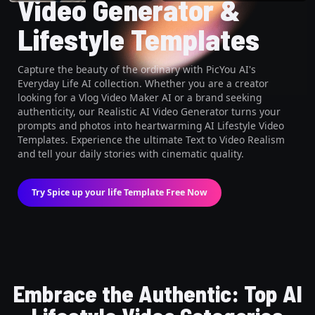
Video Generator &
Lifestyle Templates
Capture the beauty of the ordinary with PicYou AI's
Everyday Life AI collection. Whether you are a creator
looking for a Vlog Video Maker AI or a brand seeking
authenticity, our Realistic AI Video Generator turns your
prompts and photos into heartwarming AI Lifestyle Video
Templates. Experience the ultimate Text to Video Realism
and tell your daily stories with cinematic quality.
Try Spice up your life Template Free Now
Embrace the Authentic: Top AI