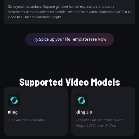
Go beyond the surface. Capture genuine human expressions and subtle
movements with our advanced models, ensuring your videos maintain high Text to
Video Realism and emotional depth.
Try Spice up your life Template Free Now
Supported Video Models
Kling
Kling 3.0
Kling AI Video Generator
Generate Cinematic Videos with
Kling 3.0 AI Online - PicYou