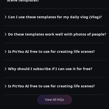
Can I use these templates for my daily vlog (Vlog)?
Do these templates work well with photos of people?
Is PicYou AI free to use for creating life scenes?
Why should I subscribe if I can use it for free?
Is PicYou AI free to use for creating life scenes?
View All FAQs