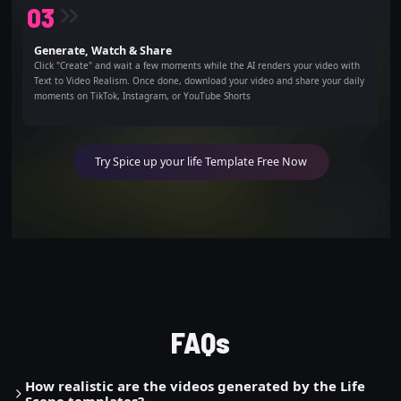
0
3
Generate, Watch & Share
Click "Create" and wait a few moments while the AI renders your video with
Text to Video Realism. Once done, download your video and share your daily
moments on TikTok, Instagram, or YouTube Shorts
Try Spice up your life Template Free Now
FAQs
How realistic are the videos generated by the Life
Scene templates?