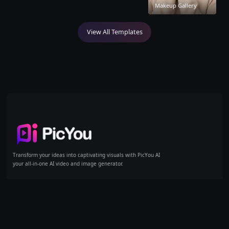
Makeup Gallery
View All Templates
Home
Transform your ideas into captivating visuals with PicYou AI
your all-in-one AI video and image generator.
AI Tools
Models
Products
Text/Image to Video
GPT Image 1
Pricing
Reference to Video
GPT Image 1.5
Text to Image
GPT Image 2
Image to Image
Kling