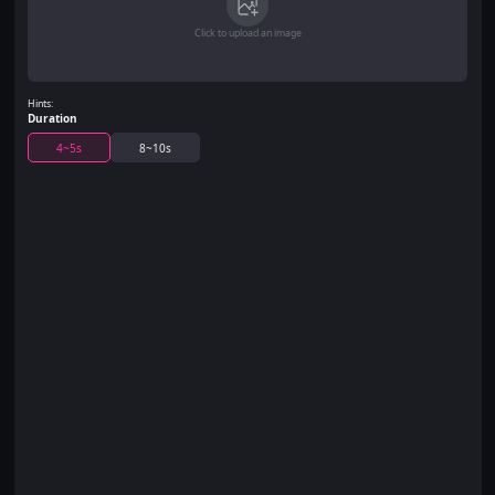
Click to upload an image
Hints:
Duration
4~5s
8~10s