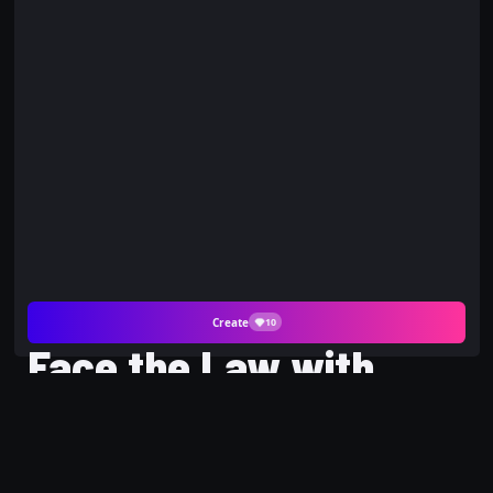
Create
10
Face the Law with
Being Arrested AI
Photo and PicYou AI