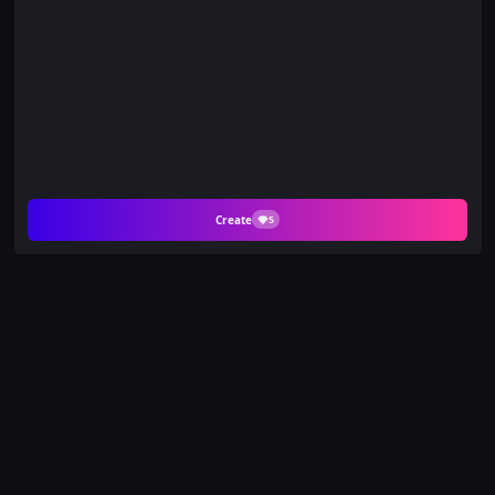
Create
5
Transform Your Photo