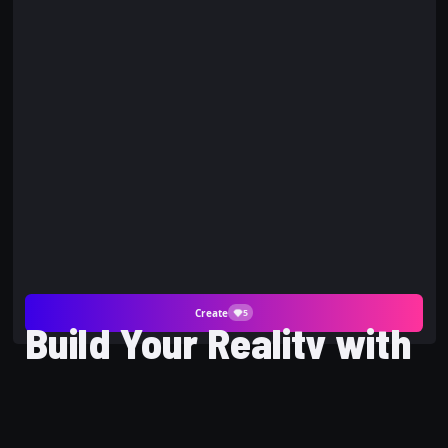
Create
5
Build Your Reality with
Block Avatar AI Photo
and PicYou AI Gaming