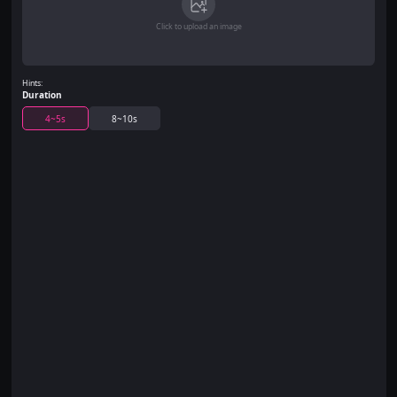
Click to upload an image
Hints:
Duration
4~5s
8~10s