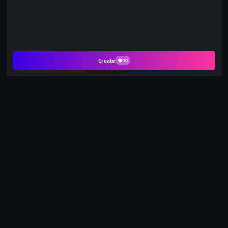
Create
10
Create Charming AI
Videos from Your
Favorite Photos