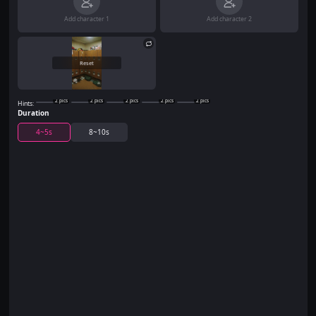
Add character 1
Add character 2
Reset
2
pics
2
pics
2
pics
2
pics
2
pics
Hints:
Duration
4~5s
8~10s