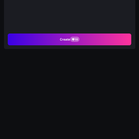
Create
10
Relive Your Sweetest
Memories with Kiss by
the Locker on PicYou
AI
Step back into the nostalgic days of young love with the
Kiss by the Locker template. Part of our "Move Duo"