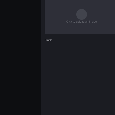
Click to upload an image
Hints: