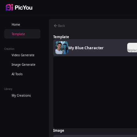
Skip to main content
Home
Back
Template
Template
My Blue Character
Creation
Repla
Video Generate
Image Generate
AI Tools
Library
My Creations
Image