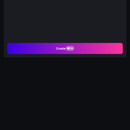
Create
10
Create Seductive
Water Splash Videos
with PicYou AI