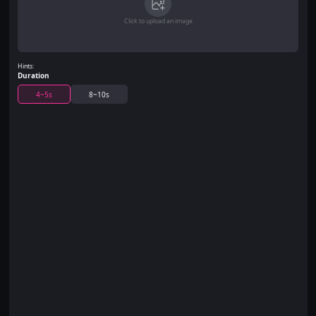
Click to upload an image
Hints:
Duration
4~5s
8~10s