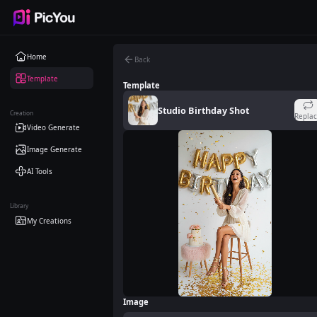
Skip to main content
Home
Back
Template
Template
Studio Birthday Shot
Creation
Repla
Video Generate
Image Generate
AI Tools
Library
My Creations
Image