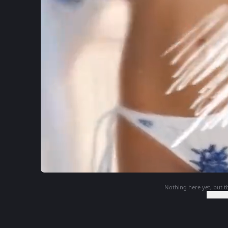
Nothing here yet, but th
Login t