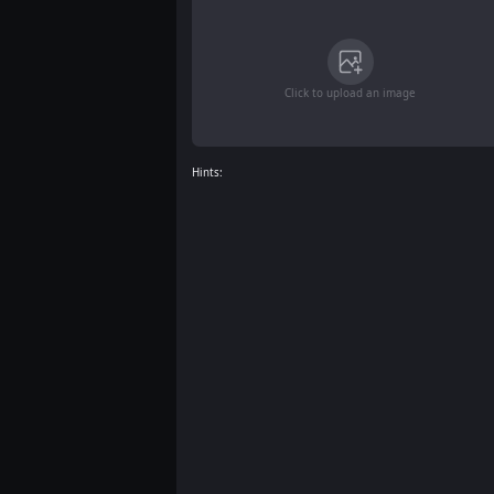
Click to upload an image
Hints: