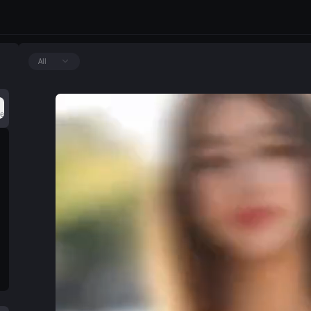
All
ce