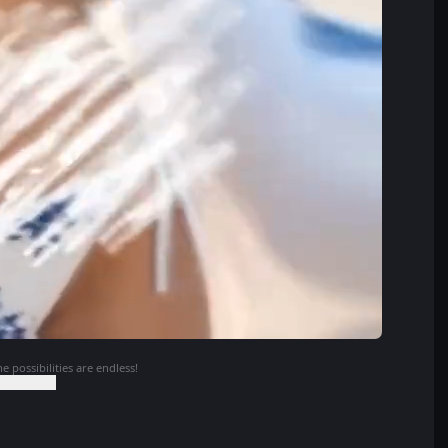
e possibilities are endless!
o Continue