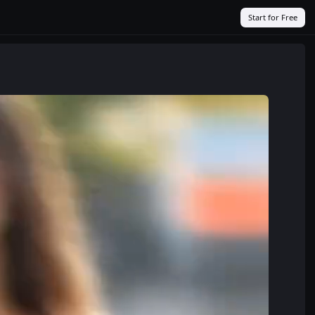
Start for Free