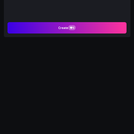
Create
5
Celebrate the Holidays
with a Warm
Christmas Portrait on
PicYou AI
Turn two separate photos into a cozy, heartwarming holiday
memory with the Warm Christmas template. This AI-
powered tool seamlessly brings two people together in a