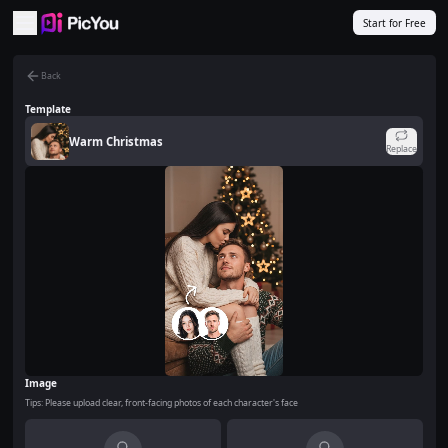
Skip to main content
Start for Free
Back
Template
Warm Christmas
Replace
Image
Tips: Please upload clear, front-facing photos of each character's face