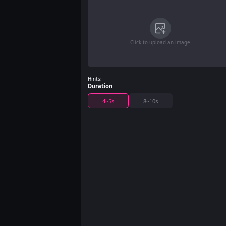
Click to upload an image
Hints:
Duration
4~5s
8~10s