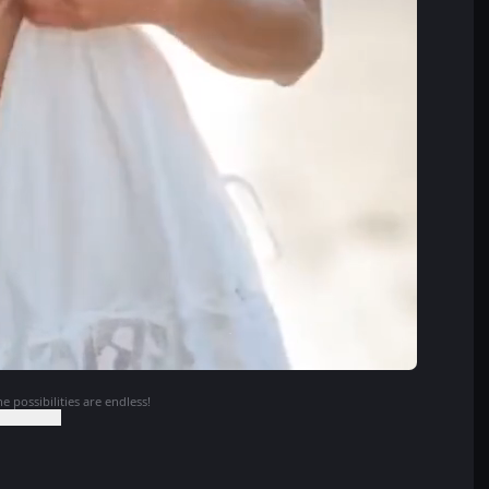
e possibilities are endless!
o Continue