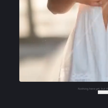
Nothing here yet, but th
Login t