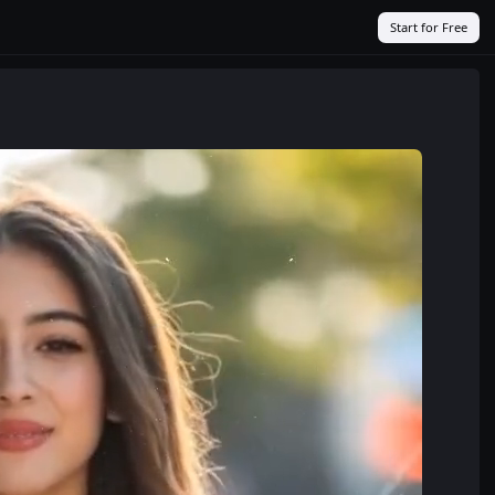
Start for Free