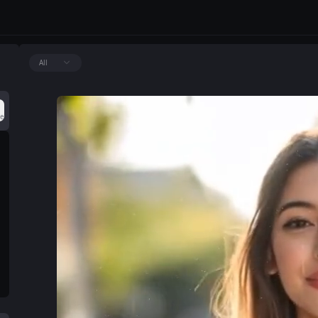
All
ce