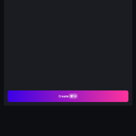
Create
10