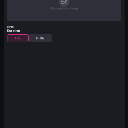
Click to upload an image
Hints:
Duration
4~5s
8~10s