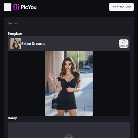
Skip to main content
Start for Free
Back
Template
Bikini Dreams
Replace
Image