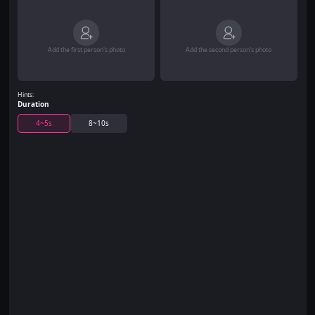
Add the first person's photo
Add the second person's photo
Hints:
Duration
4~5s
8~10s