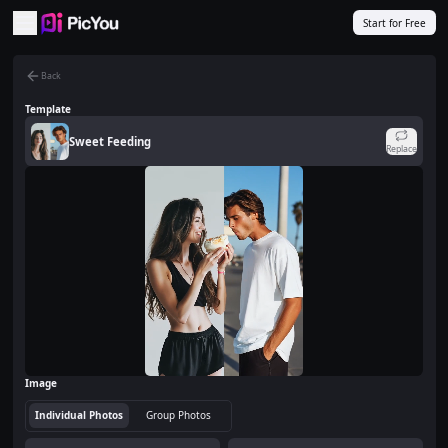
Skip to main content
Start for Free
Back
Template
Sweet Feeding
Replace
Image
Individual Photos
Group Photos