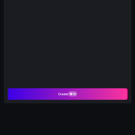
Create
10